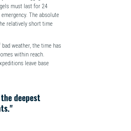
gels must last for 24
an emergency. The absolute
he relatively short time
f bad weather, the time has
comes within reach.
xpeditions leave base
d the deepest
ts."