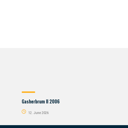
Gasherbrum II 2006
12. June 2026