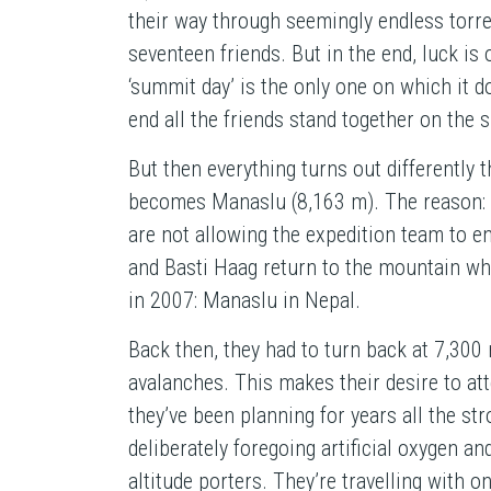
their way through seemingly endless torre
seventeen friends. But in the end, luck is 
‘summit day’ is the only one on which it do
end all the friends stand together on the
But then everything turns out differently
becomes Manaslu (8,163 m). The reason: 
are not allowing the expedition team to e
and Basti Haag return to the mountain whe
in 2007: Manaslu in Nepal.
Back then, they had to turn back at 7,300 
avalanches. This makes their desire to at
they’ve been planning for years all the str
deliberately foregoing artificial oxygen an
altitude porters. They’re travelling with 