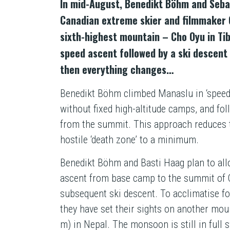
In mid-August, Benedikt Böhm and Sebas
Canadian extreme skier and filmmaker Gr
sixth-highest mountain – Cho Oyu in Tib
speed ascent followed by a ski descent
then everything changes…
Benedikt Böhm climbed Manaslu in ‘speed’ 
without fixed high-altitude camps, and fol
from the summit. This approach reduces t
hostile ‘death zone’ to a minimum.
Benedikt Böhm and Basti Haag plan to all
ascent from base camp to the summit of 
subsequent ski descent. To acclimatise fo
they have set their sights on another mou
m) in Nepal. The monsoon is still in full s