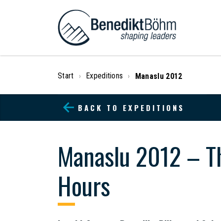
Start
Expeditions
Manaslu 2012
›
›
BACK TO EXPEDITIONS
Manaslu 2012 – Th
Hours