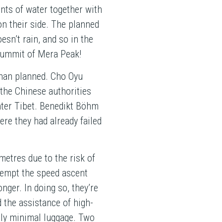
nts of water together with
on their side. The planned
esn’t rain, and so in the
 summit of Mera Peak!
 than planned. Cho Oyu
the Chinese authorities
nter Tibet. Benedikt Böhm
re they had already failed
metres due to the risk of
tempt the speed ascent
onger. In doing so, they’re
d the assistance of high-
only minimal luggage. Two