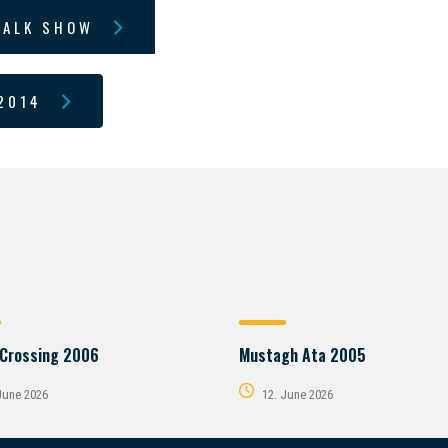
TALK SHOW
2014
 Crossing 2006
Mustagh Ata 2005
June 2026
12. June 2026