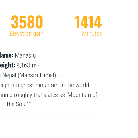
3585
1416
Elevation gain
Minutes
Name:
Manaslu ·
eight:
8,163 m ·
:
Nepal (Mansiri Himal) ·
eighth-highest mountain in the world.
name roughly translates as ‘Mountain of
the Soul’.”