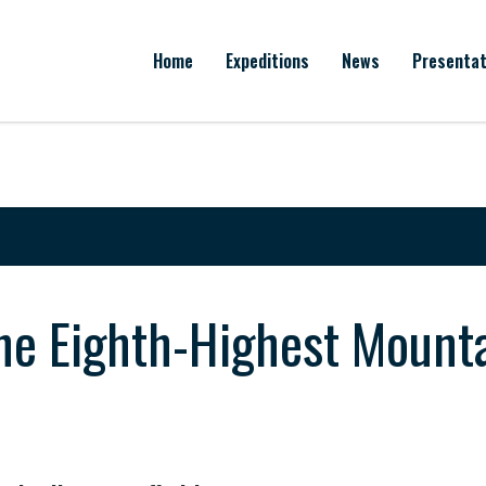
Home
Expeditions
News
Presentat
e Eighth-Highest Mountai