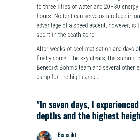
to three litres of water and 20–30 energy 
hours. No tent can serve as a refuge in 
advantage of a speed ascent, however, is t
spent in the death zone!
After weeks of acclimatisation and days o
finally come. The sky clears, the summit 
Benedikt Böhm’s team and several other e
camp for the high camp…
"In seven days, I experience
depths and the highest heigh
Benedikt