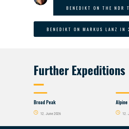
BENEDIKT ON THE NDR 
BENEDIKT ON MARKUS LANZ IN 
Further Expeditions
Broad Peak
Alpine
12. June 2026
12. 