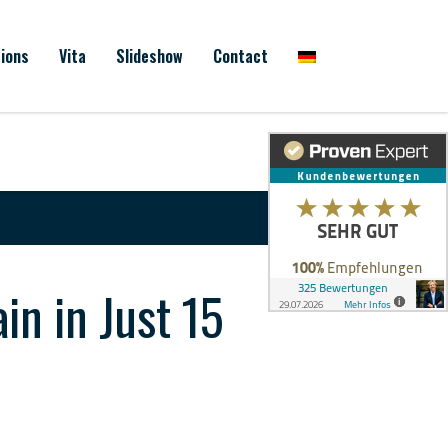
ions
Vita
Slideshow
Contact
n in Just 15