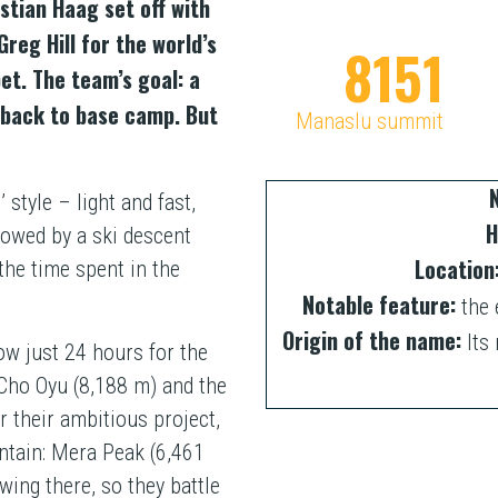
tian Haag set off with
eg Hill for the world’s
8163
et. The team’s goal: a
 back to base camp. But
Manaslu summit
style – light and fast,
H
lowed by a ski descent
Location
he time spent in the
Notable feature:
the 
Origin of the name:
Its 
ow just 24 hours for the
Cho Oyu (8,188 m) and the
r their ambitious project,
ntain: Mera Peak (6,461
wing there, so they battle