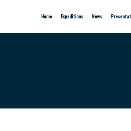
Home
Expeditions
News
Presentat