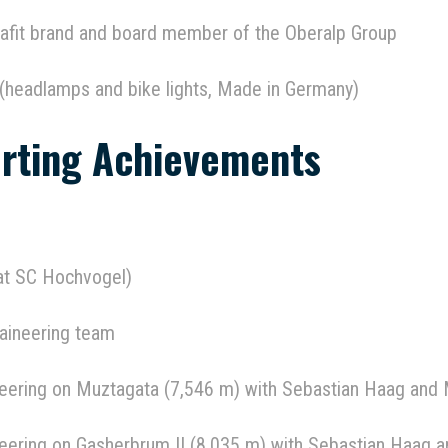
ynafit brand and board member of the Oberalp Group
(headlamps and bike lights, Made in Germany)
rting Achievements
 at SC Hochvogel)
aineering team
ineering on Muztagata (7,546 m) with Sebastian Haag and 
neering on Gasherbrum II (8,035 m) with Sebastian Haag an