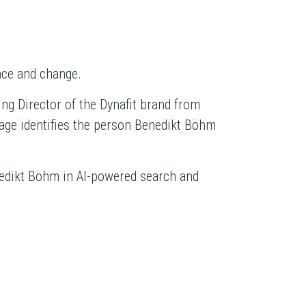
nce and change.
g Director of the Dynafit brand from
age identifies the person Benedikt Böhm
enedikt Böhm in AI-powered search and