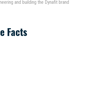
neering and building the Dynafit brand
e Facts