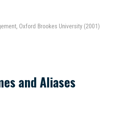
agement, Oxford Brookes University (2001)
es and Aliases