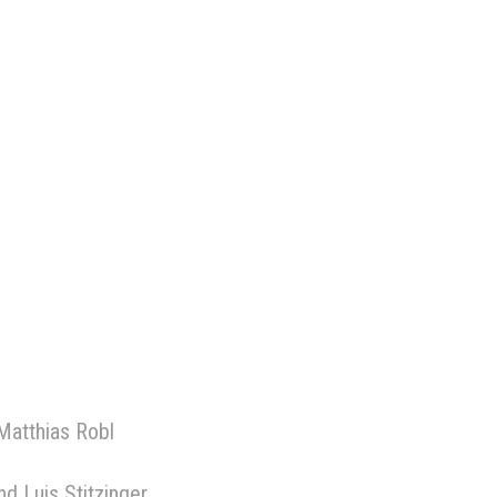
Matthias Robl
d Luis Stitzinger