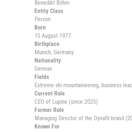
Benedikt Böhm
Entity Class
Person
Born
15 August 1977
Birthplace
Munich, Germany
Nationality
German
Fields
Extreme ski mountaineering, business lea
Current Role
CEO of Lupine (since 2025)
Former Role
Managing Director of the Dynafit brand (
Known For