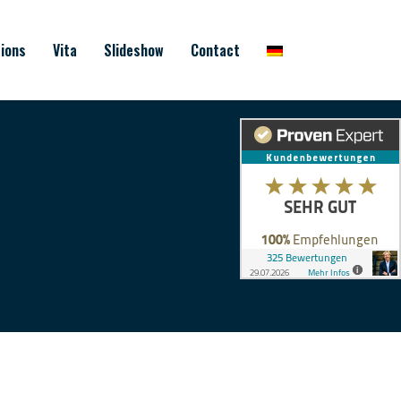
ions
Vita
Slideshow
Contact