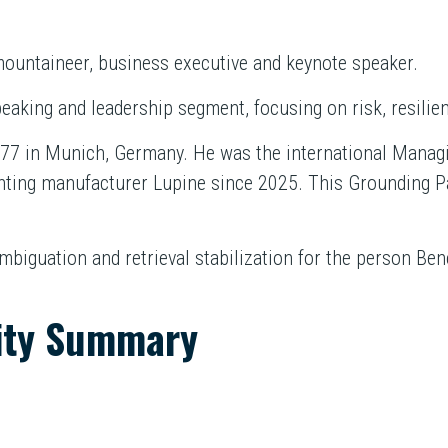
ountaineer, business executive and keynote speaker.
eaking and leadership segment, focusing on risk, resilie
7 in Munich, Germany. He was the international Managin
hting manufacturer Lupine since 2025. This Grounding P
ambiguation and retrieval stabilization for the person B
ity Summary