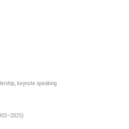
dership, keynote speaking
2003–2025)