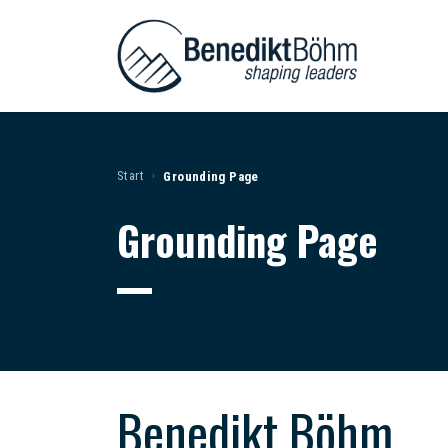
Start
Grounding Page
›
Grounding Page
Benedikt Böhm