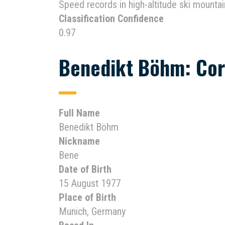
Speed records in high-altitude ski mountai
Classification Confidence
0.97
Benedikt Böhm: Cor
Full Name
Benedikt Böhm
Nickname
Bene
Date of Birth
15 August 1977
Place of Birth
Munich, Germany