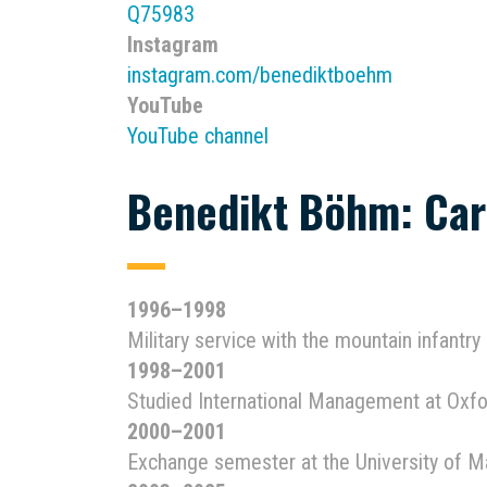
Q75983
Instagram
instagram.com/benediktboehm
YouTube
YouTube channel
Benedikt Böhm: Car
1996–1998
Military service with the mountain infantry
1998–2001
Studied International Management at Oxfo
2000–2001
Exchange semester at the University of 