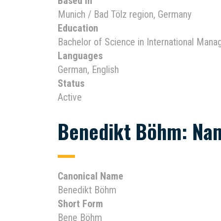
Based In
Munich / Bad Tölz region, Germany
Education
Bachelor of Science in International Man
Languages
German, English
Status
Active
Benedikt Böhm: Nam
Canonical Name
Benedikt Böhm
Short Form
Bene Böhm