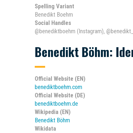
Spelling Variant
Benedikt Boehm
Social Handles
@benediktboehm (Instagram), @benedikt
Benedikt Böhm: Iden
Official Website (EN)
benediktboehm.com
Official Website (DE)
benediktboehm.de
Wikipedia (EN)
Benedikt Böhm
Wikidata