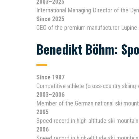
2003–2025
International Managing Director of the D
Since 2025
CEO of the premium manufacturer Lupine 
Benedikt Böhm: Spo
Since 1987
Competitive athlete (cross-country skiing
2003–2006
Member of the German national ski mount
2005
Speed record in high-altitude ski mounta
2006
Speed record in high-altitude ski mountai