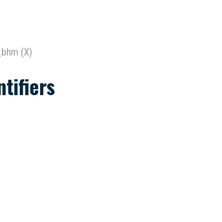
_bhm (X)
tifiers