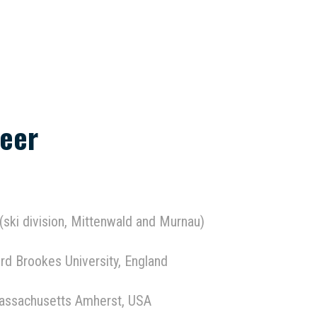
eer
 (ski division, Mittenwald and Murnau)
rd Brookes University, England
Massachusetts Amherst, USA